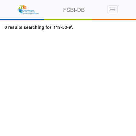
FSBI-DB
0 results searching for '119-53-9':