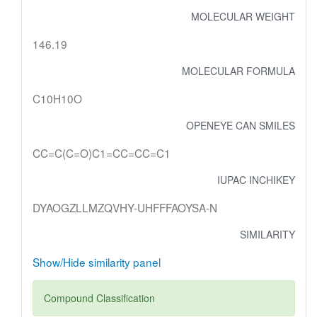
MOLECULAR WEIGHT
146.19
MOLECULAR FORMULA
C10H10O
OPENEYE CAN SMILES
CC=C(C=O)C1=CC=CC=C1
IUPAC INCHIKEY
DYAOGZLLMZQVHY-UHFFFAOYSA-N
SIMILARITY
Show/Hide similarity panel
Compound Classification