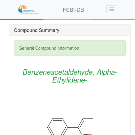
FSBI-DB
Compound Summary
General Compound Information
Benzeneacetaldehyde, Alpha-
Ethylidene-