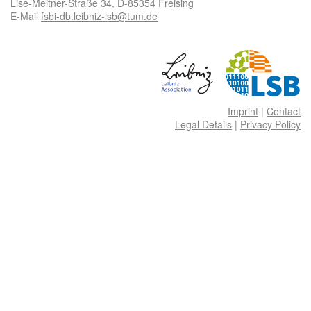
Lise-Meitner-Straße 34, D-85354 Freising
E-Mail
fsbi-db.leibniz-lsb@tum.de
Imprint
|
Contact
Legal Details
|
Privacy Policy