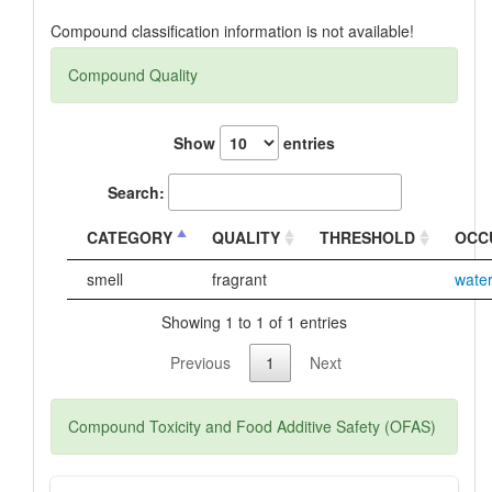
Compound classification information is not available!
Compound Quality
Show
entries
Search:
CATEGORY
QUALITY
THRESHOLD
OCC
smell
fragrant
wate
Showing 1 to 1 of 1 entries
Previous
1
Next
Compound Toxicity and Food Additive Safety (OFAS)