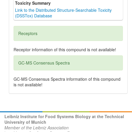
Toxicity Summary
Link to the Distributed Structure-Searchable Toxicity
(DSSTox) Database
Receptors
Receptor information of this compound is not available!
GC-MS Consensus Spectra
GC-MS Consensus Spectra information of this compound
is not available!
Leibniz Institute for Food Systems Biology at the Technical
University of Munich
Member of the Leibniz Association