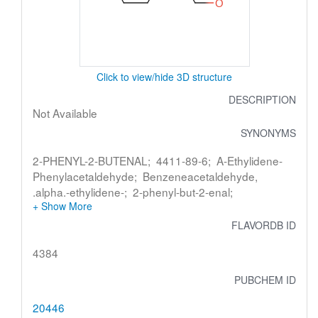
Click to view/hide 3D structure
DESCRIPTION
Not Available
SYNONYMS
2-PHENYL-2-BUTENAL; 4411-89-6; A-Ethylidene-
Phenylacetaldehyde; Benzeneacetaldehyde,
.alpha.-ethylidene-; 2-phenyl-but-2-enal;
FLAVORDB ID
4384
PUBCHEM ID
20446