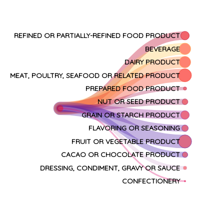
REFINED OR PARTIALLY-REFINED FOOD PRODUCT
BEVERAGE
DAIRY PRODUCT
MEAT, POULTRY, SEAFOOD OR RELATED PRODUCT
PREPARED FOOD PRODUCT
NUT OR SEED PRODUCT
GRAIN OR STARCH PRODUCT
FLAVORING OR SEASONING
FRUIT OR VEGETABLE PRODUCT
CACAO OR CHOCOLATE PRODUCT
DRESSING, CONDIMENT, GRAVY OR SAUCE
CONFECTIONERY